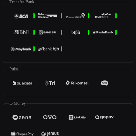
Transfer Bank
Pulsa
E-Money