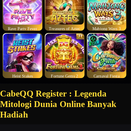
Rave Party Fever
Treasures of Aztec
Mahjong Ways 3
Heist Stakes
Fortune Gems 2
Carnaval Fiesta
CabeQQ Register : Legenda
Mitologi Dunia Online Banyak
Hadiah