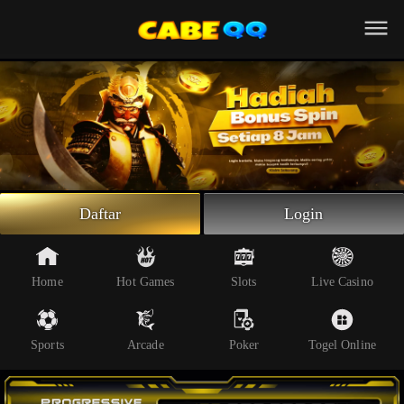
Beranda
Slot Online
Live Casino
Sportsbook
Arcade
Togel Online
Daftar
Login
Poker
Whatsapp
Home
Hot Games
Slots
Live Casino
Telegram
Sports
Arcade
Poker
Togel Online
Livechat