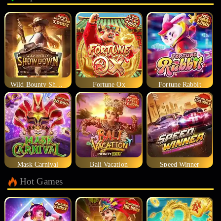
Wild Bounty Showdown
Fortune Ox
Fortune Rabbit
Mask Carnival
Bali Vacation
Speed Winner
Hot Games