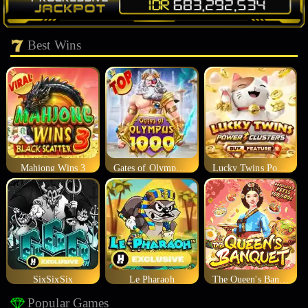
Best Wins
Mahjong Wins 3
Gates of Olympus 1000
Lucky Twins Power Clusters
SixSixSix
Le Pharaoh
The Queen's Banquet
Popular Games