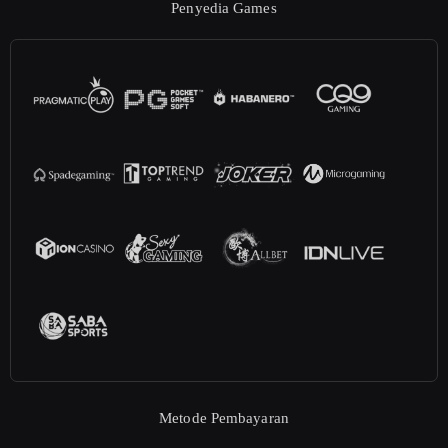
Penyedia Games
Metode Pembayaran