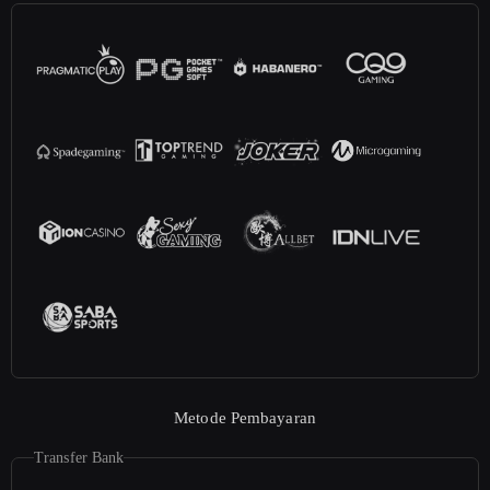
Metode Pembayaran
Transfer Bank