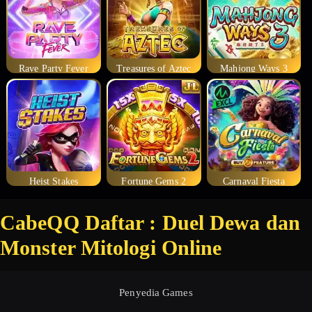
Rave Party Fever
Treasures of Aztec
Mahjong Ways 3
Heist Stakes
Fortune Gems 2
Carnaval Fiesta
CabeQQ Daftar : Duel Dewa dan
Monster Mitologi Online
Penyedia Games