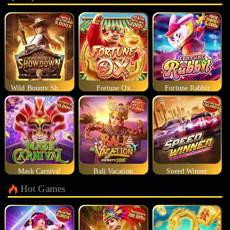
Wild Bounty Showdown
Fortune Ox
Fortune Rabbit
Mask Carnival
Bali Vacation
Speed Winner
Hot Games