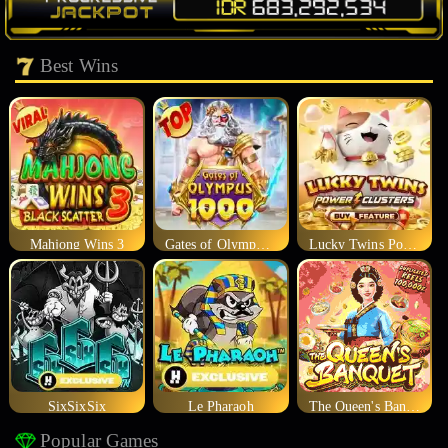
Best Wins
Mahjong Wins 3
Gates of Olympus 1000
Lucky Twins Power Clusters
SixSixSix
Le Pharaoh
The Queen's Banquet
Popular Games