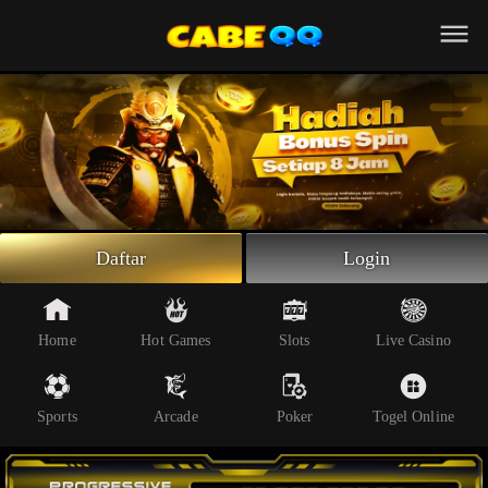
Beranda
Slot Online
Live Casino
Sportsbook
Arcade
Togel Online
Daftar
Login
Poker
Whatsapp
Home
Hot Games
Slots
Live Casino
Telegram
Sports
Arcade
Poker
Togel Online
Livechat