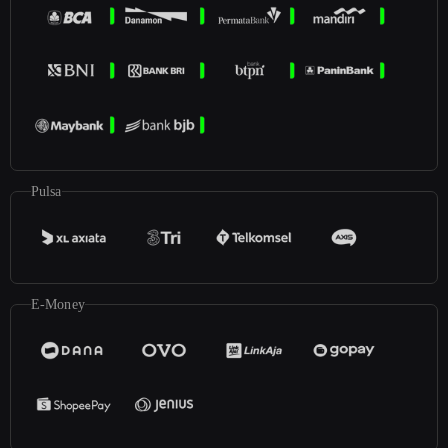
Pulsa
E-Money